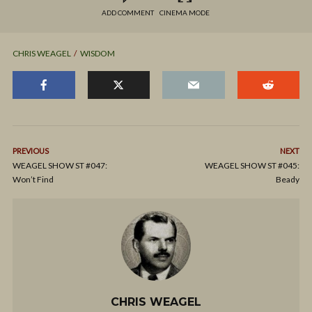
ADD COMMENT
CINEMA MODE
CHRIS WEAGEL
WISDOM
PREVIOUS
NEXT
WEAGEL SHOW ST #047:
WEAGEL SHOW ST #045:
Won’t Find
Beady
CHRIS WEAGEL