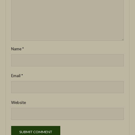
Name
*
Email
*
Website