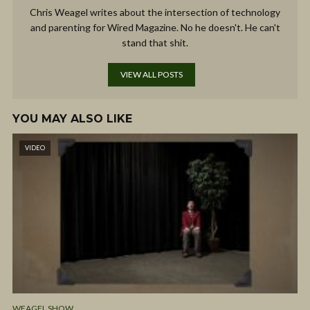
Chris Weagel writes about the intersection of technology
and parenting for Wired Magazine. No he doesn't. He can't
stand that shit.
VIEW ALL POSTS
YOU MAY ALSO LIKE
VIDEO
WEAGEL SHOW