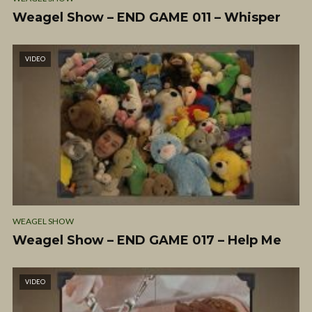
Weagel Show – END GAME 011 – Whisper
VIDEO
WEAGEL SHOW
Weagel Show – END GAME 017 – Help Me
VIDEO