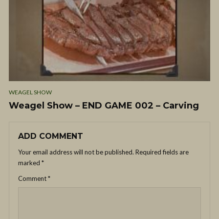
WEAGEL SHOW
Weagel Show – END GAME 002 – Carving
ADD COMMENT
Your email address will not be published.
Required fields are
marked
*
Comment
*