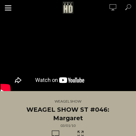
WEAGEL SHOW
WEAGEL SHOW ST #046:
Margaret
03/01/10