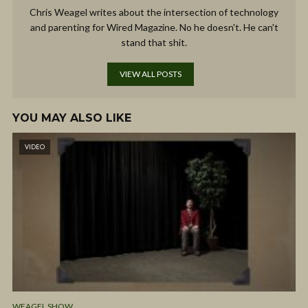
Chris Weagel writes about the intersection of technology
and parenting for Wired Magazine. No he doesn't. He can't
stand that shit.
VIEW ALL POSTS
YOU MAY ALSO LIKE
VIDEO
WEAGEL SHOW