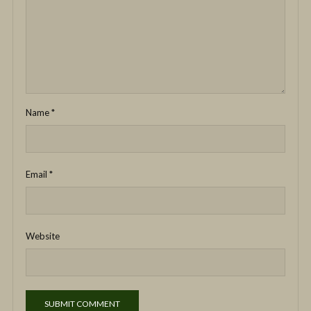
Name
*
Email
*
Website