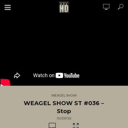
WEAGEL SHOW
WEAGEL SHOW ST #036 –
Stop
01/20/10