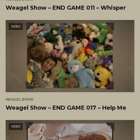
Weagel Show – END GAME 011 – Whisper
VIDEO
WEAGEL SHOW
Weagel Show – END GAME 017 – Help Me
VIDEO