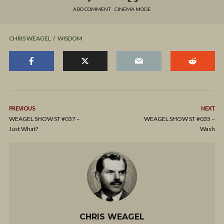
ADD COMMENT
CINEMA MODE
CHRIS WEAGEL
WISDOM
PREVIOUS
NEXT
WEAGEL SHOW ST #037 –
WEAGEL SHOW ST #035 –
Just What?
Wash
CHRIS WEAGEL