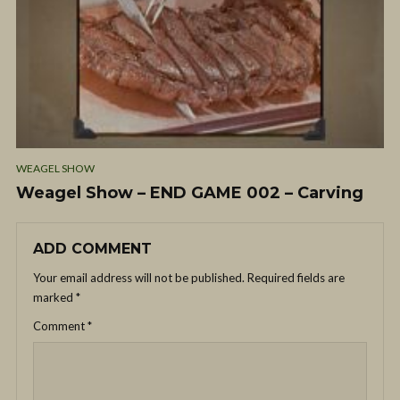
WEAGEL SHOW
Weagel Show – END GAME 002 – Carving
ADD COMMENT
Your email address will not be published.
Required fields are
marked
*
Comment
*