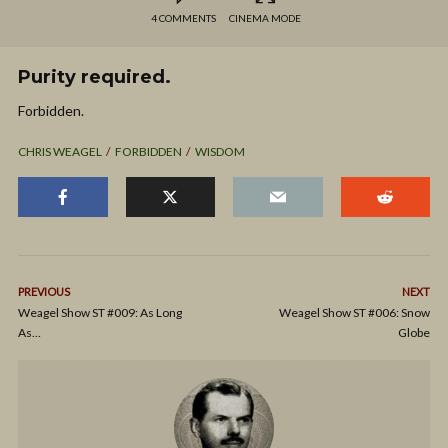
4 COMMENTS
CINEMA MODE
Purity required.
Forbidden.
CHRIS WEAGEL
FORBIDDEN
WISDOM
PREVIOUS
NEXT
Weagel Show ST #009: As Long
Weagel Show ST #006: Snow
As…
Globe