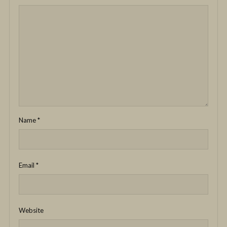
Name
*
Email
*
Website