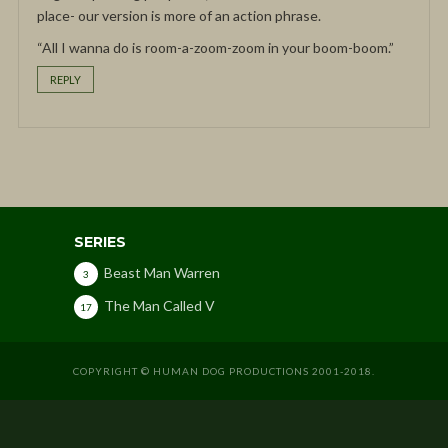
place- our version is more of an action phrase.
“All I wanna do is room-a-zoom-zoom in your boom-boom.”
REPLY
SERIES
Beast Man Warren
3
The Man Called V
17
COPYRIGHT © HUMAN DOG PRODUCTIONS 2001-2018.