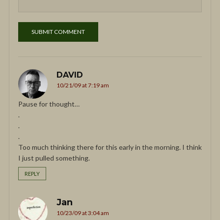
DAVID
10/21/09 at 7:19 am
Pause for thought…
.
.
.
Too much thinking there for this early in the morning. I think
I just pulled something.
REPLY
Jan
10/23/09 at 3:04 am