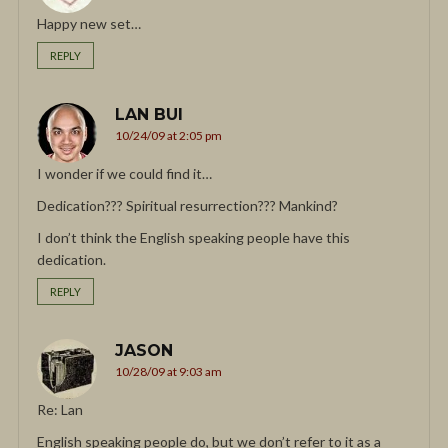
Happy new set…
REPLY
LAN BUI
10/24/09 at 2:05 pm
I wonder if we could find it…
Dedication??? Spiritual resurrection??? Mankind?
I don’t think the English speaking people have this
dedication.
REPLY
JASON
10/28/09 at 9:03 am
Re: Lan
English speaking people do, but we don’t refer to it as a