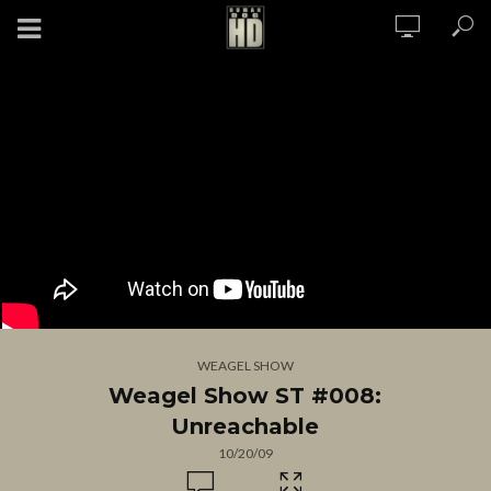
WEAGEL SHOW
Weagel Show ST #008:
Unreachable
10/20/09