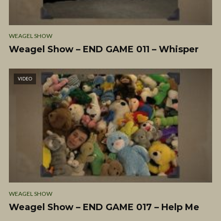
WEAGEL SHOW
Weagel Show – END GAME 011 – Whisper
VIDEO
WEAGEL SHOW
Weagel Show – END GAME 017 – Help Me