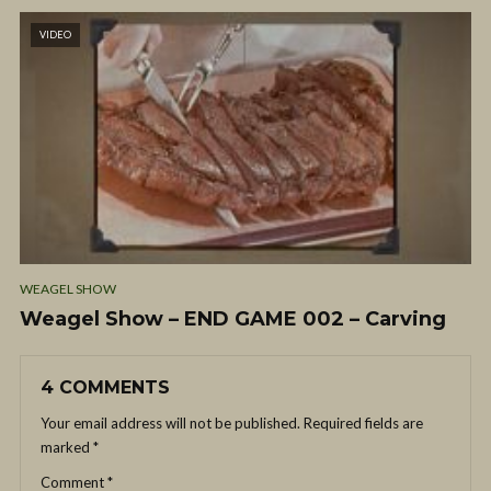
VIDEO
WEAGEL SHOW
Weagel Show – END GAME 002 – Carving
4 COMMENTS
Your email address will not be published.
Required fields are
marked
*
Comment
*