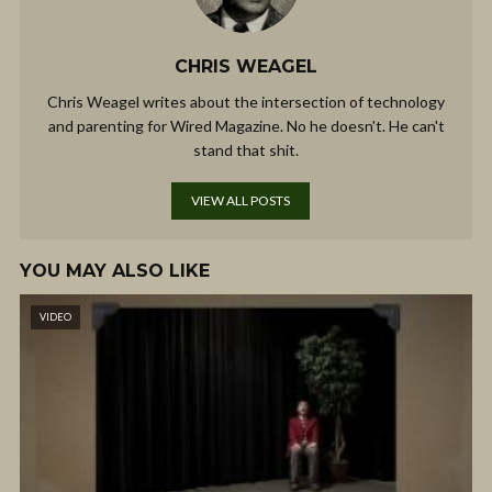
CHRIS WEAGEL
Chris Weagel writes about the intersection of technology
and parenting for Wired Magazine. No he doesn't. He can't
stand that shit.
VIEW ALL POSTS
YOU MAY ALSO LIKE
VIDEO