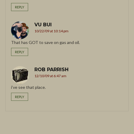
REPLY
VU BUI
10/22/09 at 10:14 pm
That has GOT to save on gas and oil.
REPLY
ROB PARRISH
12/10/09 at 6:47 am
i’ve see that place.
REPLY