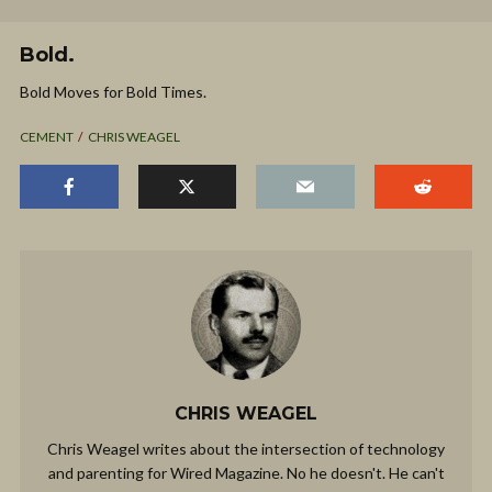
Bold.
Bold Moves for Bold Times.
CEMENT
CHRIS WEAGEL
CHRIS WEAGEL
Chris Weagel writes about the intersection of technology
and parenting for Wired Magazine. No he doesn't. He can't