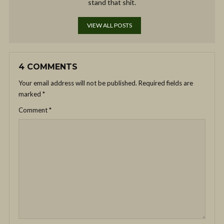
stand that shit.
VIEW ALL POSTS
4 COMMENTS
Your email address will not be published.
Required fields are
marked
*
Comment
*