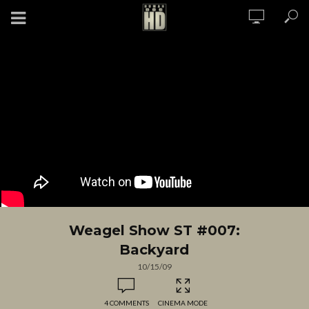
Weagel Show ST #007:
Backyard
10/15/09
4 COMMENTS
CINEMA MODE