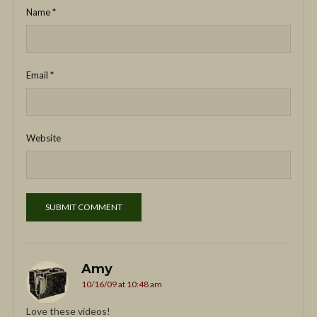
Name
*
Email
*
Website
Amy
10/16/09 at 10:48 am
Love these videos!