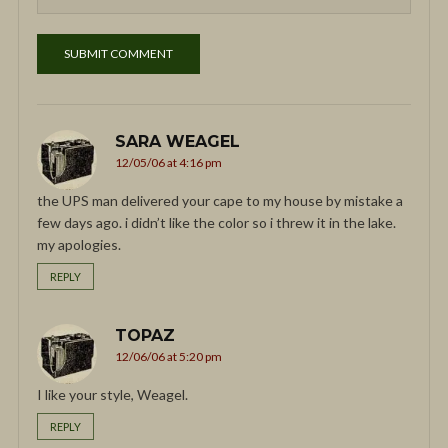
SARA WEAGEL
12/05/06 at 4:16 pm
the UPS man delivered your cape to my house by mistake a
few days ago. i didn’t like the color so i threw it in the lake.
my apologies.
REPLY
TOPAZ
12/06/06 at 5:20 pm
I like your style, Weagel.
REPLY