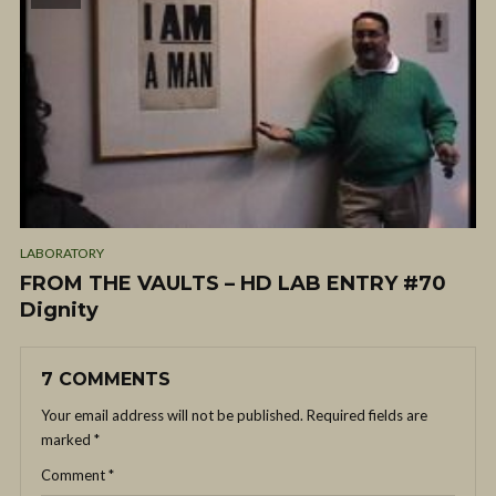
LABORATORY
FROM THE VAULTS – HD LAB ENTRY #70
Dignity
7 COMMENTS
Your email address will not be published.
Required fields are
marked
*
Comment
*