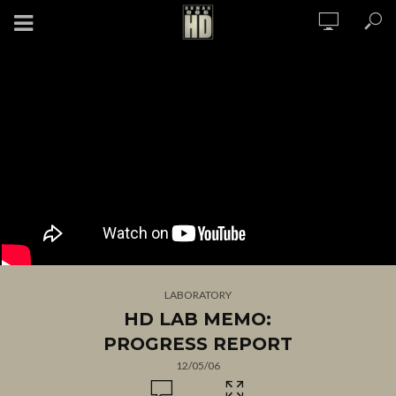
LABORATORY
HD LAB MEMO:
PROGRESS REPORT
12/05/06