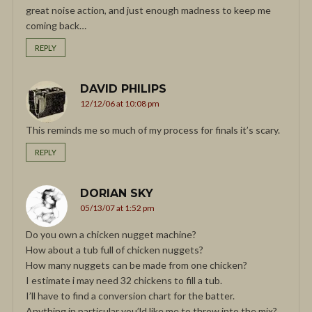
great noise action, and just enough madness to keep me
coming back…
REPLY
DAVID PHILIPS
12/12/06 at 10:08 pm
This reminds me so much of my process for finals it’s scary.
REPLY
DORIAN SKY
05/13/07 at 1:52 pm
Do you own a chicken nugget machine?
How about a tub full of chicken nuggets?
How many nuggets can be made from one chicken?
I estimate i may need 32 chickens to fill a tub.
I’ll have to find a conversion chart for the batter.
Anything in particular you’ld like me to throw into the mix?