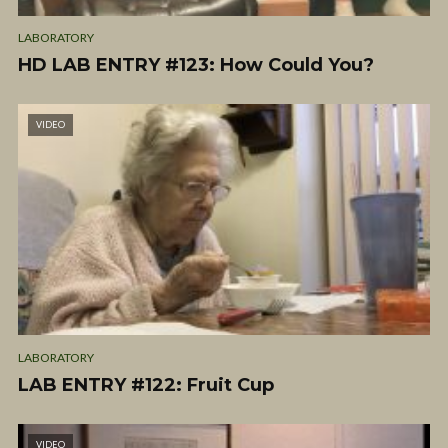
LABORATORY
HD LAB ENTRY #123: How Could You?
VIDEO
LABORATORY
LAB ENTRY #122: Fruit Cup
VIDEO