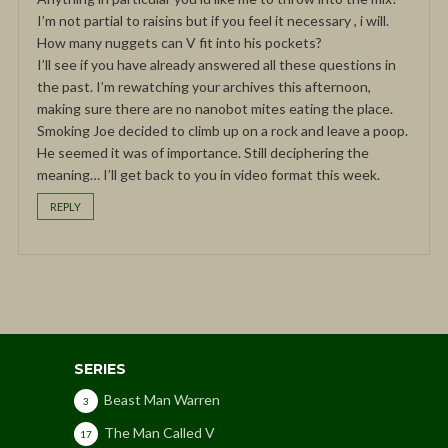
I’m not partial to raisins but if you feel it necessary , i will.
How many nuggets can V fit into his pockets?
I’ll see if you have already answered all these questions in
the past. I’m rewatching your archives this afternoon,
making sure there are no nanobot mites eating the place.
Smoking Joe decided to climb up on a rock and leave a poop.
He seemed it was of importance. Still deciphering the
meaning… I’ll get back to you in video format this week.
REPLY
SERIES
Beast Man Warren
3
The Man Called V
17