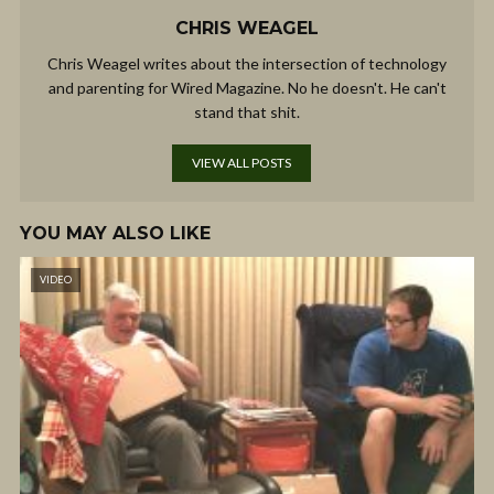
CHRIS WEAGEL
Chris Weagel writes about the intersection of technology
and parenting for Wired Magazine. No he doesn't. He can't
stand that shit.
VIEW ALL POSTS
YOU MAY ALSO LIKE
VIDEO