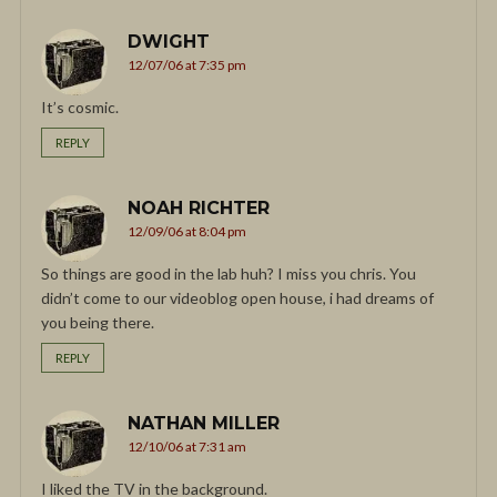
DWIGHT
12/07/06 at 7:35 pm
It’s cosmic.
REPLY
NOAH RICHTER
12/09/06 at 8:04 pm
So things are good in the lab huh? I miss you chris. You
didn’t come to our videoblog open house, i had dreams of
you being there.
REPLY
NATHAN MILLER
12/10/06 at 7:31 am
I liked the TV in the background.