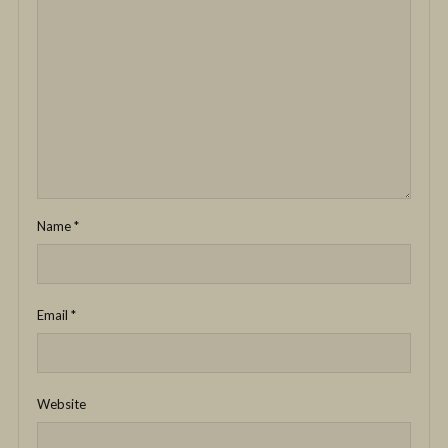
Name
*
Email
*
Website