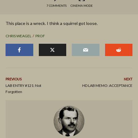
7 COMMENTS
CINEMA MODE
This place is a wreck. I think a squirrel got loose.
CHRIS WEAGEL
PROF
PREVIOUS
NEXT
LAB ENTRY #121: Not
HD LAB MEMO: ACCEPTANCE
Forgotten