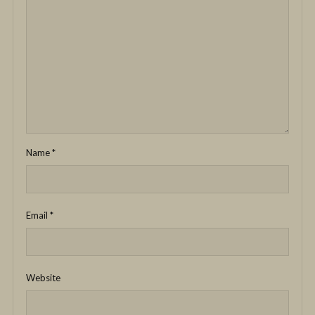
Name
*
Email
*
Website