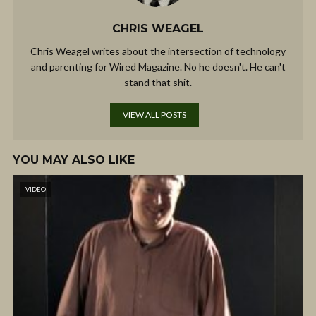
CHRIS WEAGEL
Chris Weagel writes about the intersection of technology
and parenting for Wired Magazine. No he doesn't. He can't
stand that shit.
VIEW ALL POSTS
YOU MAY ALSO LIKE
VIDEO