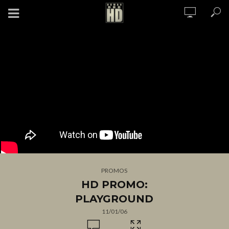
PROMOS
HD PROMO:
PLAYGROUND
11/01/06