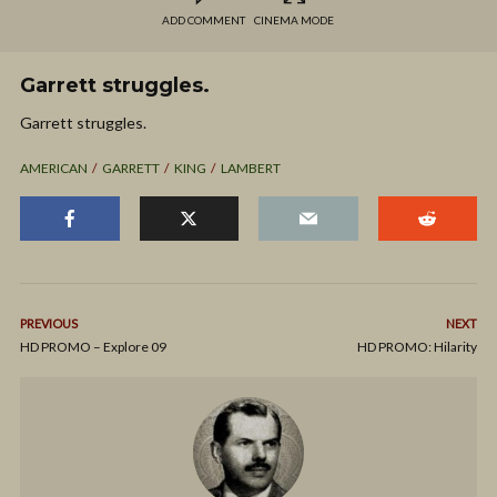
ADD COMMENT
CINEMA MODE
Garrett struggles.
Garrett struggles.
AMERICAN
GARRETT
KING
LAMBERT
PREVIOUS
NEXT
HD PROMO – Explore 09
HD PROMO: Hilarity