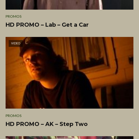
PROMOS
HD PROMO – Lab – Get a Car
VIDEO
PROMOS
HD PROMO – AK – Step Two