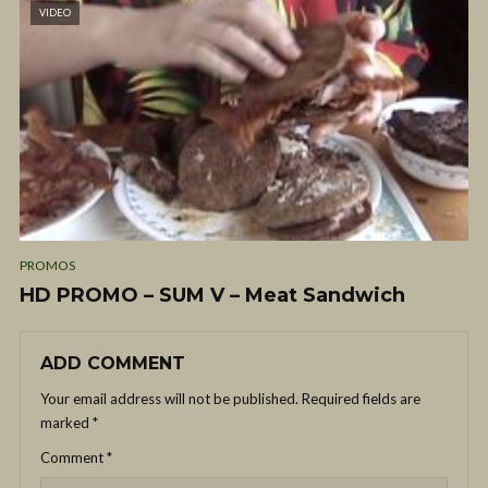
VIDEO
PROMOS
HD PROMO – SUM V – Meat Sandwich
ADD COMMENT
Your email address will not be published.
Required fields are
marked
*
Comment
*