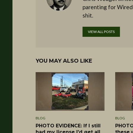
parenting for Wired
shit.
VIEW ALL POSTS
YOU MAY ALSO LIKE
BLOG
BLOG
PHOTO EVIDENCE: If I still
PHOTO 
had my license I’d get all
these 