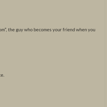
om”, the guy who becomes your friend when you
ce.