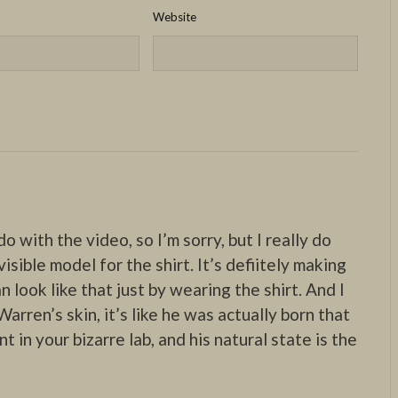
Website
do with the video, so I’m sorry, but I really do
isible model for the shirt. It’s defiitely making
n look like that just by wearing the shirt. And I
arren’s skin, it’s like he was actually born that
 in your bizarre lab, and his natural state is the