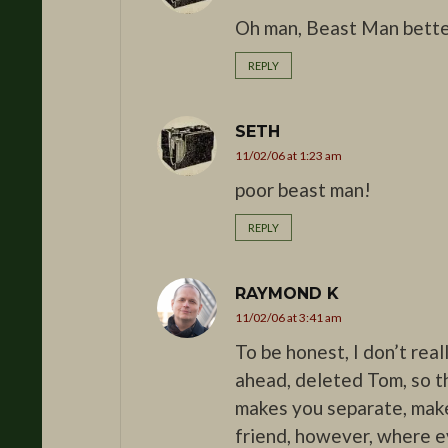
Oh man, Beast Man better
REPLY
SETH
11/02/06 at 1:23 am
poor beast man!
REPLY
RAYMOND K
11/02/06 at 3:41 am
To be honest, I don’t rea
ahead, deleted Tom, so t
makes you separate, make
friend, however, where e