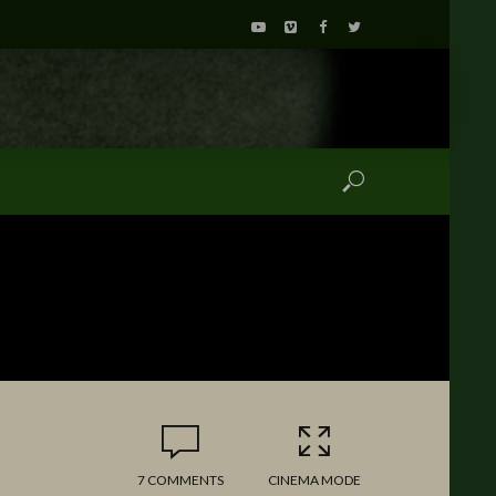
7 COMMENTS
CINEMA MODE