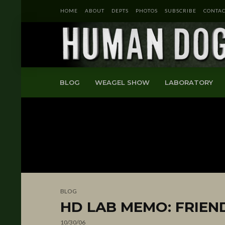
HOME
ABOUT
DEPTS
PHOTOS
SUBSCRIBE
CONTAC
BLOG
WEAGEL SHOW
LABORATORY
BLOG
HD LAB MEMO: FRIEN
10/30/06