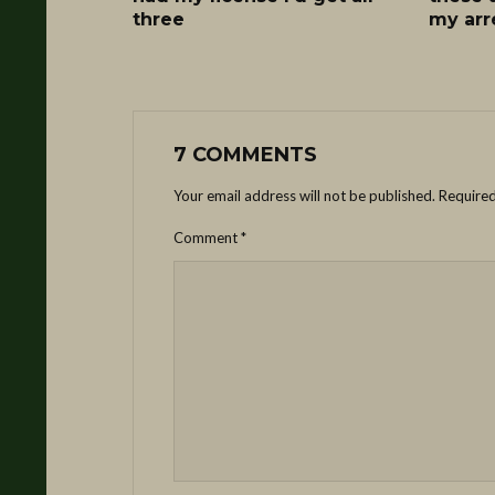
three
my arr
7 COMMENTS
Your email address will not be published.
Required
Comment
*