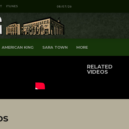
T
ITUNES
08/07/26
AMERICAN KING
SARA TOWN
MORE
RELATED
VIDEOS
DS