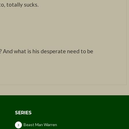
o, totally sucks.
? And what is his desperate need to be
SERIES
Beast Man Warren
3