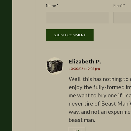
Name
*
Email
*
Elizabeth P.
10/30/06 at 9:05 pm
Well, this has nothing to 
enjoy the fully-formed inv
me want to buy one if I ca
never tire of Beast Man W
way, and not an experiment
beast man.
REPLY