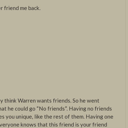
 friend me back.
lly think Warren wants friends. So he went
hat he could go “No friends”. Having no friends
s you unique, like the rest of them. Having one
veryone knows that this friend is your friend