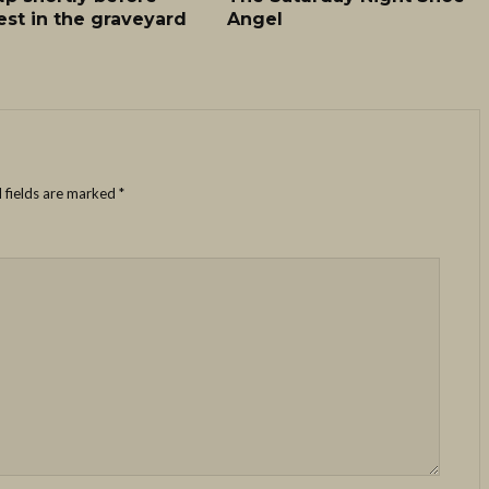
est in the graveyard
Angel
 fields are marked
*