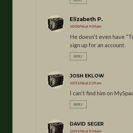
Elizabeth P.
10/30/06 at 9:09 pm
He doesn’t even have “T
sign up for an account.
REPLY
JOSH EKLOW
10/31/06 at 2:29 am
I can’t find him on MySpa
REPLY
DAVID SEGER
10/31/06 at 9:54 pm