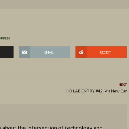
ARREN
EMAIL
REDDIT
NEXT
HD LAB ENTRY #42: V’s New Car
 about the intersection of technology and