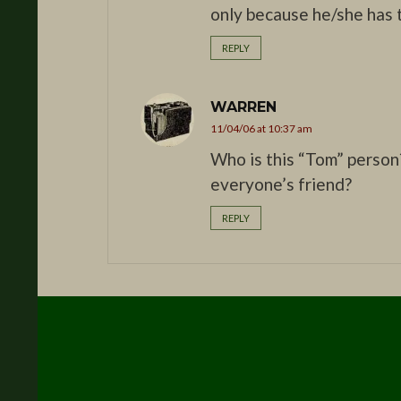
only because he/she has t
REPLY
WARREN
11/04/06 at 10:37 am
Who is this “Tom” person
everyone’s friend?
REPLY