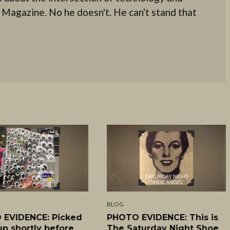
 Magazine. No he doesn't. He can't stand that
BLOG
EVIDENCE: Picked
PHOTO EVIDENCE: This is
up shortly before
The Saturday Night Shoe