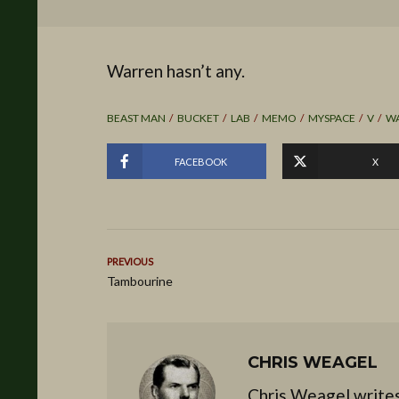
Warren hasn’t any.
BEAST MAN
BUCKET
LAB
MEMO
MYSPACE
V
W
FACEBOOK
X
PREVIOUS
Tambourine
CHRIS WEAGEL
Chris Weagel writes