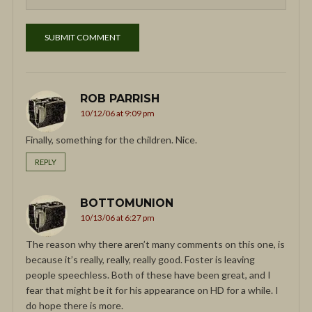
ROB PARRISH
10/12/06 at 9:09 pm
Finally, something for the children. Nice.
REPLY
BOTTOMUNION
10/13/06 at 6:27 pm
The reason why there aren’t many comments on this one, is
because it’s really, really, really good. Foster is leaving
people speechless. Both of these have been great, and I
fear that might be it for his appearance on HD for a while. I
do hope there is more.