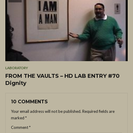
LABORATORY
FROM THE VAULTS – HD LAB ENTRY #70
Dignity
10 COMMENTS
Your email address will not be published.
Required fields are
marked
*
Comment
*