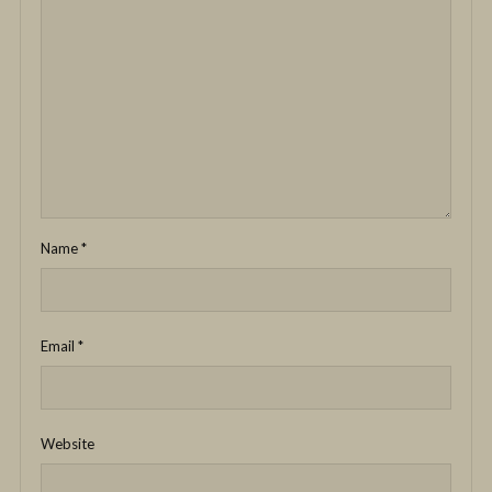
Name
*
Email
*
Website