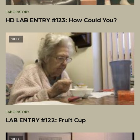
LABORATORY
HD LAB ENTRY #123: How Could You?
VIDEO
LABORATORY
LAB ENTRY #122: Fruit Cup
VIDEO