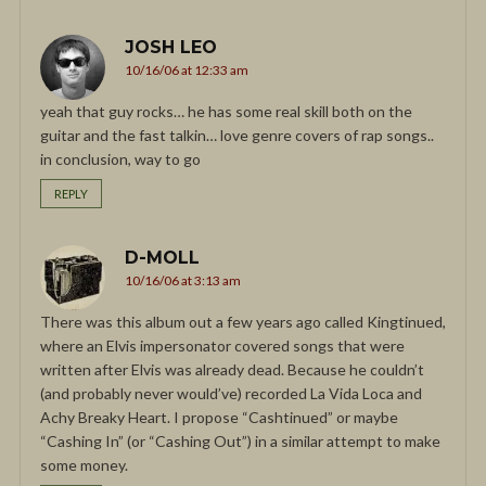
JOSH LEO
10/16/06 at 12:33 am
yeah that guy rocks… he has some real skill both on the
guitar and the fast talkin… love genre covers of rap songs..
in conclusion, way to go
REPLY
D-MOLL
10/16/06 at 3:13 am
There was this album out a few years ago called Kingtinued,
where an Elvis impersonator covered songs that were
written after Elvis was already dead. Because he couldn’t
(and probably never would’ve) recorded La Vida Loca and
Achy Breaky Heart. I propose “Cashtinued” or maybe
“Cashing In” (or “Cashing Out”) in a similar attempt to make
some money.