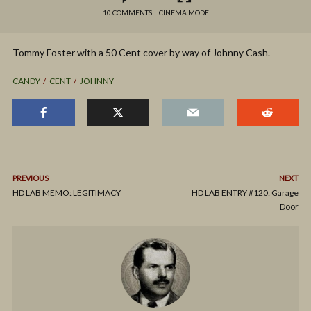
10 COMMENTS
CINEMA MODE
Tommy Foster with a 50 Cent cover by way of Johnny Cash.
CANDY
CENT
JOHNNY
PREVIOUS
NEXT
HD LAB MEMO: LEGITIMACY
HD LAB ENTRY #120: Garage
Door