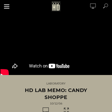
LABORATORY
HD LAB MEMO: CANDY
SHOPPE
10/12/06