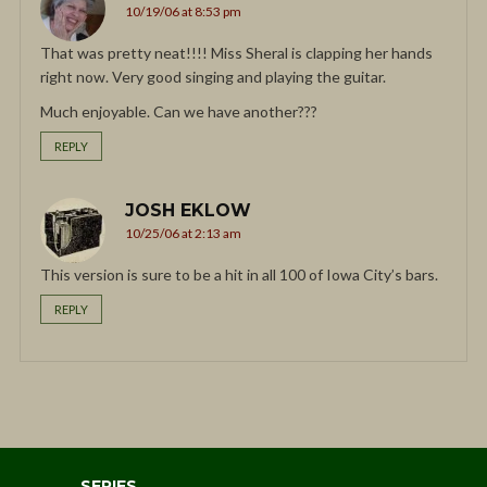
10/19/06 at 8:53 pm
That was pretty neat!!!! Miss Sheral is clapping her hands
right now. Very good singing and playing the guitar.
Much enjoyable. Can we have another???
REPLY
JOSH EKLOW
10/25/06 at 2:13 am
This version is sure to be a hit in all 100 of Iowa City’s bars.
REPLY
SERIES