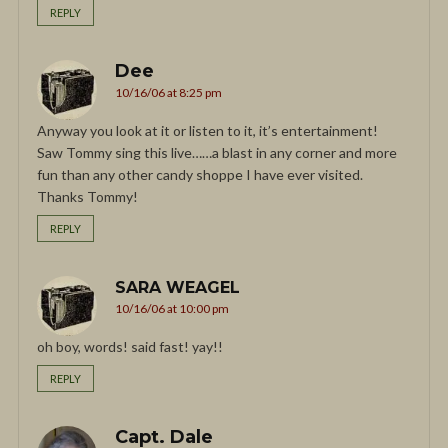
REPLY
Dee
10/16/06 at 8:25 pm
Anyway you look at it or listen to it, it’s entertainment!
Saw Tommy sing this live……a blast in any corner and more
fun than any other candy shoppe I have ever visited.
Thanks Tommy!
REPLY
SARA WEAGEL
10/16/06 at 10:00 pm
oh boy, words! said fast! yay!!
REPLY
Capt. Dale