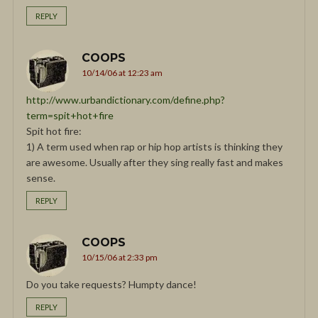
REPLY
COOPS
10/14/06 at 12:23 am
http://www.urbandictionary.com/define.php?
term=spit+hot+fire
Spit hot fire:
1) A term used when rap or hip hop artists is thinking they
are awesome. Usually after they sing really fast and makes
sense.
REPLY
COOPS
10/15/06 at 2:33 pm
Do you take requests? Humpty dance!
REPLY