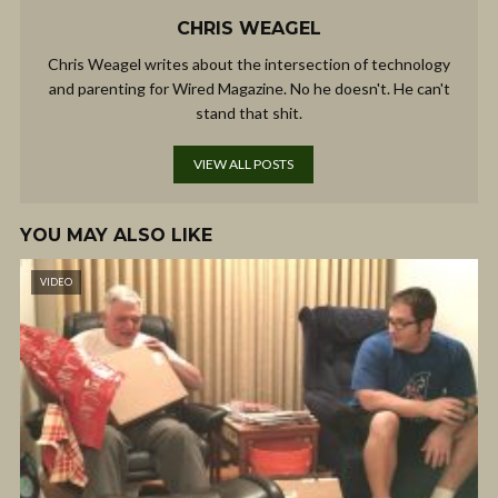
CHRIS WEAGEL
Chris Weagel writes about the intersection of technology
and parenting for Wired Magazine. No he doesn't. He can't
stand that shit.
VIEW ALL POSTS
YOU MAY ALSO LIKE
VIDEO