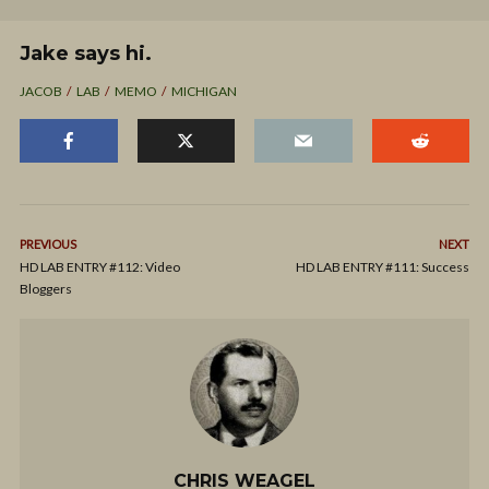
Jake says hi.
JACOB
LAB
MEMO
MICHIGAN
PREVIOUS
NEXT
HD LAB ENTRY #112: Video
HD LAB ENTRY #111: Success
Bloggers
CHRIS WEAGEL