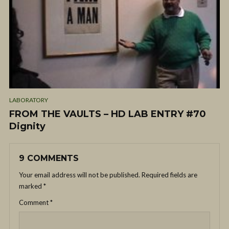
LABORATORY
FROM THE VAULTS – HD LAB ENTRY #70
Dignity
9 COMMENTS
Your email address will not be published.
Required fields are
marked
*
Comment
*