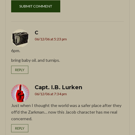
C
06/12/06 at 5:23 pm
6pm.
bring baby oil. and turnips.
REPLY
Capt. I.B. Lurken
06/12/06 at 7:34 pm
Just when I thought the world was a safer place after they
off’d the Zarkman… now this Jacob character has me real
concerned.
REPLY