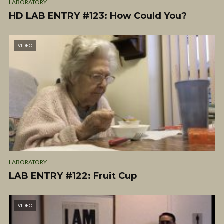
LABORATORY
HD LAB ENTRY #123: How Could You?
VIDEO
LABORATORY
LAB ENTRY #122: Fruit Cup
VIDEO