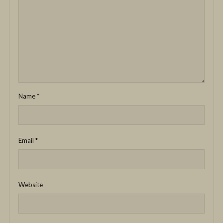
Name
*
Email
*
Website