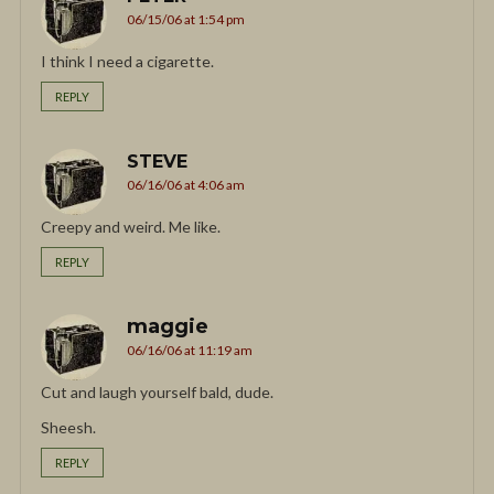
06/15/06 at 1:54 pm
I think I need a cigarette.
REPLY
STEVE
06/16/06 at 4:06 am
Creepy and weird. Me like.
REPLY
maggie
06/16/06 at 11:19 am
Cut and laugh yourself bald, dude.
Sheesh.
REPLY