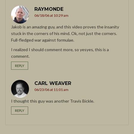
RAYMONDE
06/18/06 at 10:29 am
Jakob is an amazing guy, and this video proves the insanity
stuck in the corners of his mind. Ok, not just the corners.
Full-fledged war against formulae.
I realized I should comment more, so yesyes, this is a
comment.
REPLY
CARL WEAVER
06/23/06 at 11:01 am
I thought this guy was another Travis Bickle.
REPLY