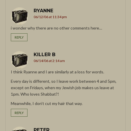
RYANNE
06/12/06 at 11:34 pm
i wonder why there are no other comments here…
REPLY
KILLER B
06/14/06 at 2:14 am
I think Ryanne and I are similarly at a loss for words.
Every day is different, so I leave work between 4 and 5pm,
except on Fridays, when my Jewish job makes us leave at
1pm. Who loves Shabbat?!
Meanwhile, I don’t cut my hair that way.
REPLY
PETER