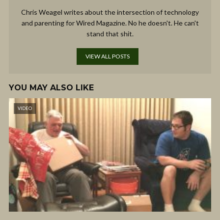
Chris Weagel writes about the intersection of technology
and parenting for Wired Magazine. No he doesn't. He can't
stand that shit.
VIEW ALL POSTS
YOU MAY ALSO LIKE
VIDEO