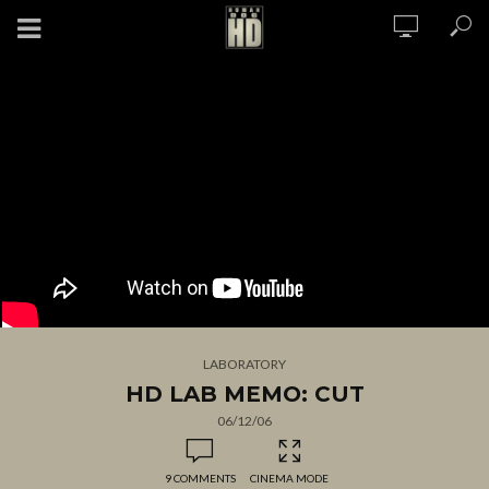
LABORATORY
HD LAB MEMO: CUT
06/12/06
9 COMMENTS
CINEMA MODE