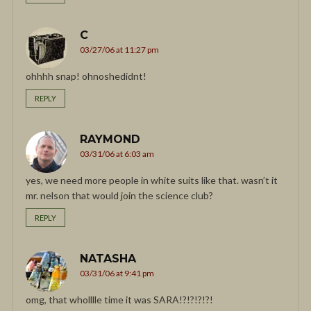
C
03/27/06 at 11:27 pm
ohhhh snap! ohnoshedidnt!
REPLY
RAYMOND
03/31/06 at 6:03 am
yes, we need more people in white suits like that. wasn’t it
mr. nelson that would join the science club?
REPLY
NATASHA
03/31/06 at 9:41 pm
omg, that wholllle time it was SARA!?!?!?!?!