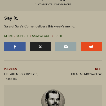
11 COMMENTS
CINEMA MODE
Say it.
Sara of Sara’s Corner delivers this week’s memo.
MEMO
RUPERTIS
SARA WEAGEL
TRUTH
PREVIOUS
NEXT
HD LAB ENTRY #106: Fine,
HD LAB MEMO: Workout
Thank You