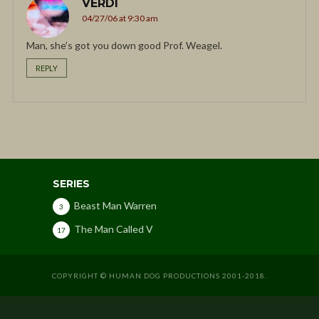
VERDI
04/27/06 at 9:30 am
Man, she’s got you down good Prof. Weagel.
REPLY
SERIES
Beast Man Warren
3
The Man Called V
17
COPYRIGHT © HUMAN DOG PRODUCTIONS 2001-2018.