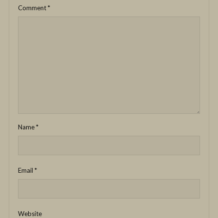
Comment
*
Name
*
Email
*
Website