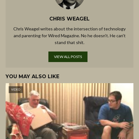
CHRIS WEAGEL
Chris Weagel writes about the intersection of technology
and parenting for Wired Magazine. No he doesn't. He can't
stand that shit.
VIEW ALL POSTS
YOU MAY ALSO LIKE
VIDEO