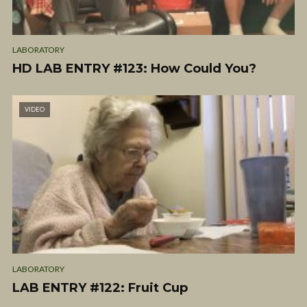
LABORATORY
HD LAB ENTRY #123: How Could You?
VIDEO
LABORATORY
LAB ENTRY #122: Fruit Cup