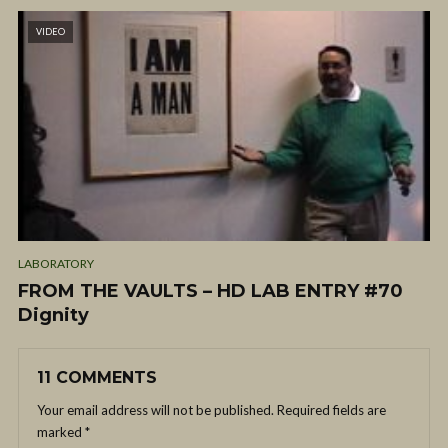
VIDEO
LABORATORY
FROM THE VAULTS – HD LAB ENTRY #70
Dignity
11 COMMENTS
Your email address will not be published.
Required fields are
marked
*