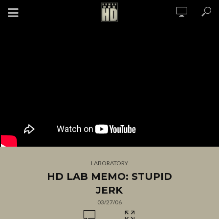
LABORATORY
HD LAB MEMO: STUPID
JERK
03/27/06