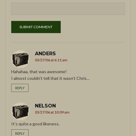
ANDERS
03/27/06 at 6:11 am
Hahahaa, that was awesome!
I almost couldn’t tell that it wasn’t Chris…
REPLY
NELSON
03/27/06 at 10:09 am
It’s quite a good likeness.
REPLY