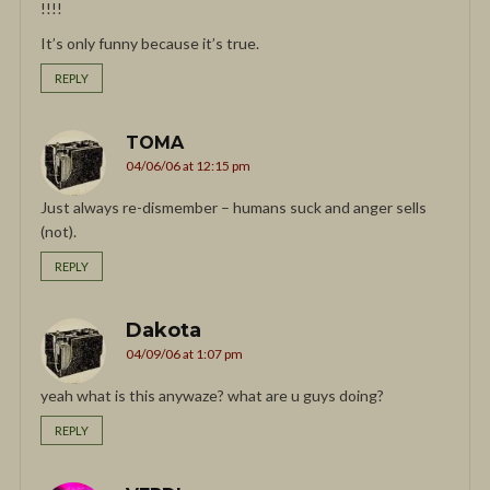
!!!!
It’s only funny because it’s true.
REPLY
TOMA
04/06/06 at 12:15 pm
Just always re-dismember – humans suck and anger sells
(not).
REPLY
Dakota
04/09/06 at 1:07 pm
yeah what is this anywaze? what are u guys doing?
REPLY