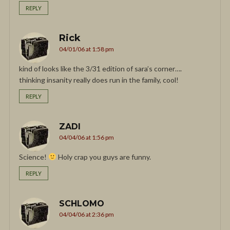
REPLY
Rick
04/01/06 at 1:58 pm
kind of looks like the 3/31 edition of sara’s corner….
thinking insanity really does run in the family, cool!
REPLY
ZADI
04/04/06 at 1:56 pm
Science!
Holy crap you guys are funny.
REPLY
SCHLOMO
04/04/06 at 2:36 pm