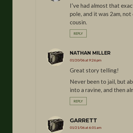
I’ve had almost that exa
pole, and it was 2am, not
cousin.
REPLY
NATHAN MILLER
01/20/06 at 9:26 pm
Great story telling!
Never been to jail, but a
into a ravine, and then a
REPLY
GARRETT
01/21/06 at 6:01 am