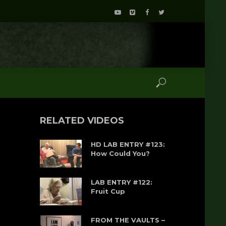
RELATED VIDEOS
HD LAB ENTRY #123:
How Could You?
LAB ENTRY #122:
Fruit Cup
FROM THE VAULTS –