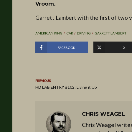
Vroom.
Garrett Lambert with the first of two v
AMERICAN KING
CAR
DRIVING
GARRETT LAMBERT
FACEBOOK
X
PREVIOUS
HD LAB ENTRY #102: Living it Up
CHRIS WEAGEL
Chris Weagel writes