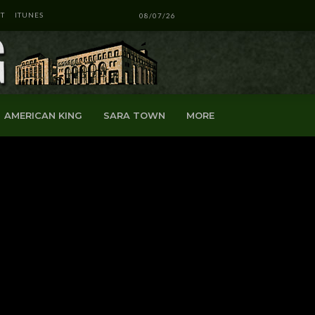
T
ITUNES
08/07/26
AMERICAN KING
SARA TOWN
MORE