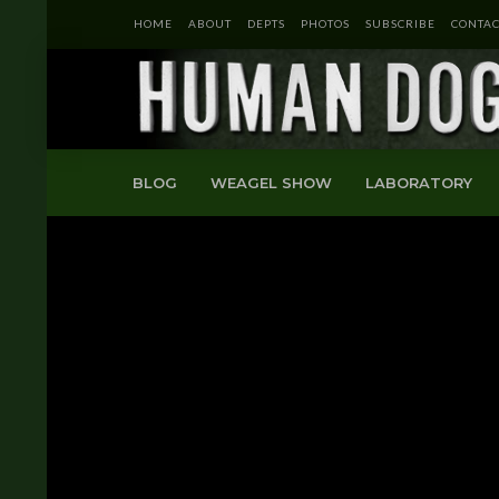
HOME
ABOUT
DEPTS
PHOTOS
SUBSCRIBE
CONTAC
BLOG
WEAGEL SHOW
LABORATORY