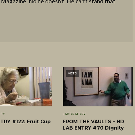
 Magazine. No he doesn't. He can't stand that
VIDEO
ORY
LABORATORY
TRY #122: Fruit Cup
FROM THE VAULTS – HD
LAB ENTRY #70 Dignity