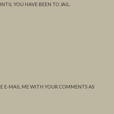
NTIL YOU HAVE BEEN TO JAIL.
ASE E-MAIL ME WITH YOUR COMMENTS AS