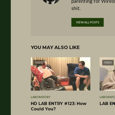
parenting for Wired
shit.
VIEW ALL POSTS
YOU MAY ALSO LIKE
VIDEO
VIDEO
LABORATORY
LABORAT
HD LAB ENTRY #123: How
LAB EN
Could You?