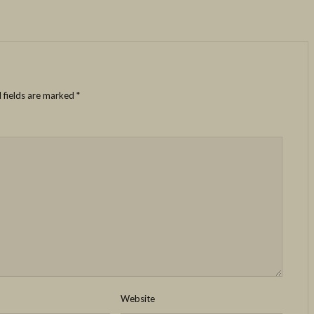
 fields are marked
*
Website