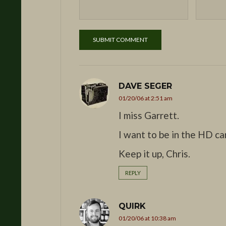
DAVE SEGER
01/20/06 at 2:51 am
I miss Garrett.
I want to be in the HD c
Keep it up, Chris.
REPLY
QUIRK
01/20/06 at 10:38 am