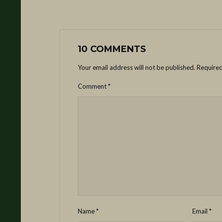
10 COMMENTS
Your email address will not be published.
Required
Comment
*
Name
*
Email
*