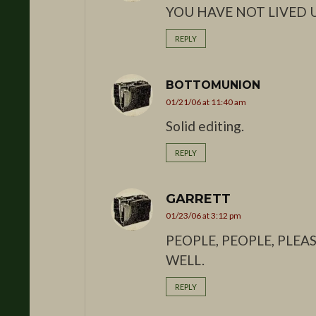
YOU HAVE NOT LIVED U
REPLY
BOTTOMUNION
01/21/06 at 11:40 am
Solid editing.
REPLY
GARRETT
01/23/06 at 3:12 pm
PEOPLE, PEOPLE, PLE
WELL.
REPLY