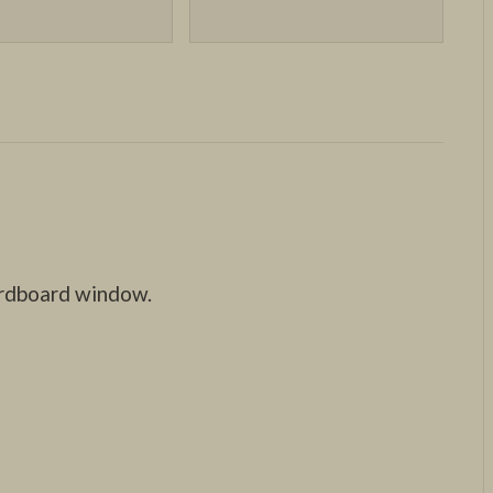
ardboard window.