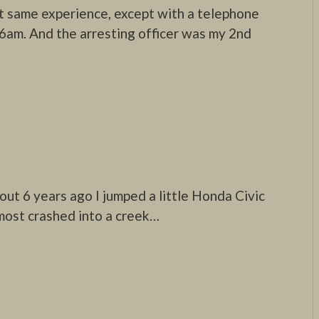
ct same experience, except with a telephone
 6am. And the arresting officer was my 2nd
bout 6 years ago I jumped a little Honda Civic
lmost crashed into a creek…