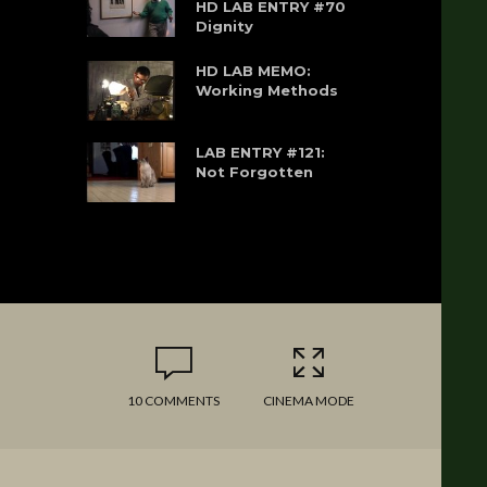
HD LAB ENTRY #70
Dignity
HD LAB MEMO:
Working Methods
LAB ENTRY #121:
Not Forgotten
10 COMMENTS
CINEMA MODE