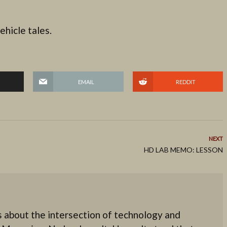
ehicle tales.
EMAIL
REDDIT
NEXT
HD LAB MEMO: LESSON
 about the intersection of technology and