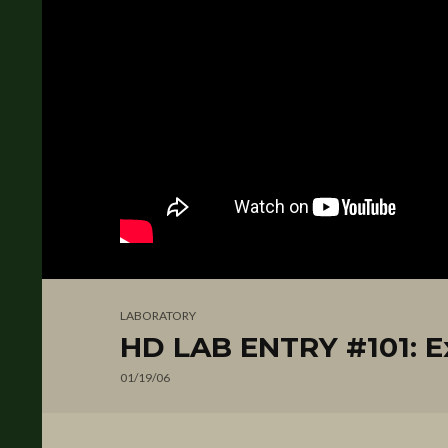
LABORATORY
HD LAB ENTRY #101: Ex
01/19/06