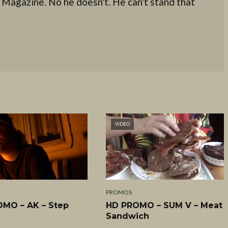
 Magazine. No he doesn't. He can't stand that
VIDEO
PROMOS
MO – AK – Step
HD PROMO – SUM V – Meat
Sandwich