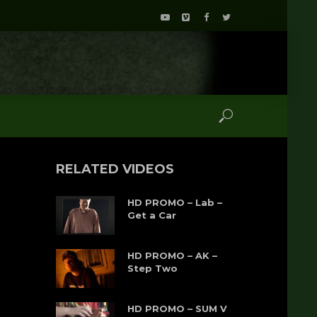
RELATED VIDEOS
HD PROMO – Lab –
Get a Car
HD PROMO – AK –
Step Two
HD PROMO – SUM V