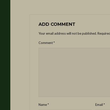
ADD COMMENT
Your email address will not be published.
Required
Comment
*
Name
*
Email
*