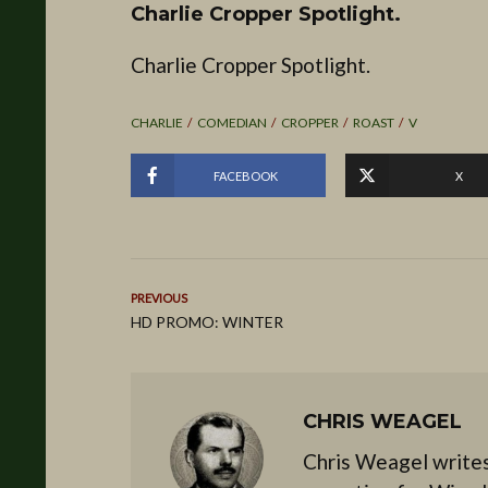
Charlie Cropper Spotlight.
Charlie Cropper Spotlight.
CHARLIE
COMEDIAN
CROPPER
ROAST
V
FACEBOOK
X
PREVIOUS
HD PROMO: WINTER
CHRIS WEAGEL
Chris Weagel writes