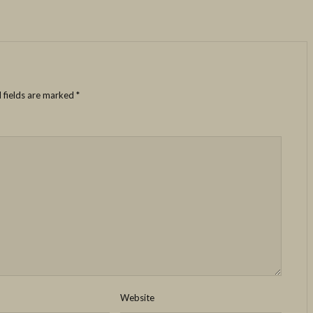
 fields are marked
*
Website