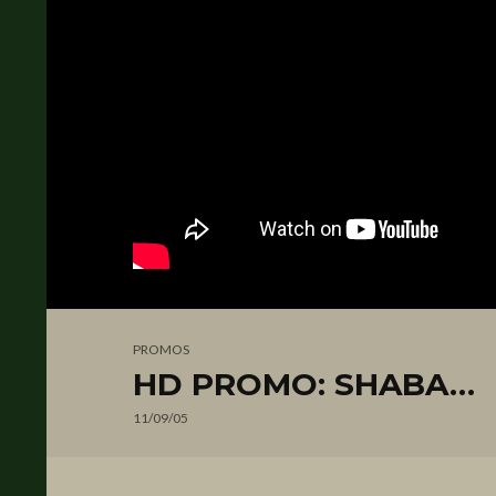
PROMOS
HD PROMO: SHABA…
11/09/05