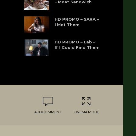
– Meat Sandwich
HD PROMO – SARA –
I Met Them
HD PROMO – Lab –
If I Could Find Them
ADD COMMENT
CINEMA MODE