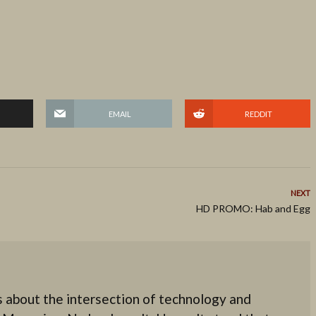
EMAIL
REDDIT
NEXT
HD PROMO: Hab and Egg
 about the intersection of technology and