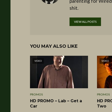
parenting for Wired
shit.
VIEW ALL POSTS
YOU MAY ALSO LIKE
VIDEO
VIDEO
PROMOS
PROMOS
HD PROMO – Lab – Get a
HD PRO
Car
Two