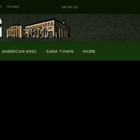
T
ITUNES
08/08/26
AMERICAN KING
SARA TOWN
MORE