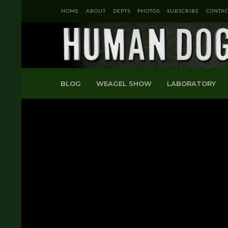
HOME
ABOUT
DEPTS
PHOTOS
SUBSCRIBE
CONTAC
BLOG
WEAGEL SHOW
LABORATORY