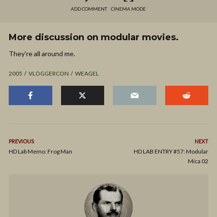
ADD COMMENT
CINEMA MODE
More discussion on modular movies.
They’re all around me.
2005
VLOGGERCON
WEAGEL
PREVIOUS
NEXT
HD Lab Memo: Frog Man
HD LAB ENTRY #57: Modular
Mica 02