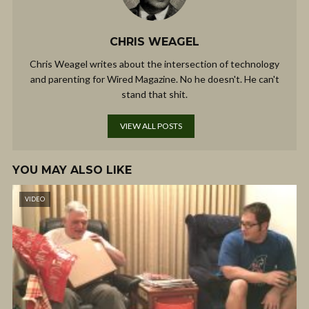
CHRIS WEAGEL
Chris Weagel writes about the intersection of technology
and parenting for Wired Magazine. No he doesn't. He can't
stand that shit.
VIEW ALL POSTS
YOU MAY ALSO LIKE
VIDEO