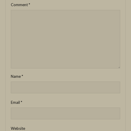
Comment
*
Name
*
Email
*
Website