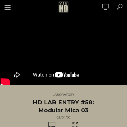
LABORATORY
HD LAB ENTRY #58:
Modular Mica 03
02/04/05