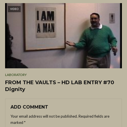
VIDEO
LABORATORY
FROM THE VAULTS – HD LAB ENTRY #70
Dignity
ADD COMMENT
Your email address will not be published.
Required fields are
marked
*