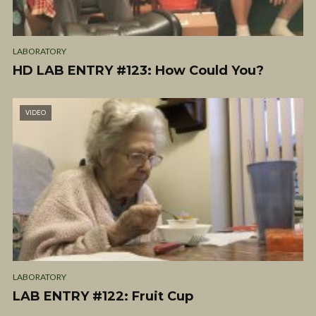
LABORATORY
HD LAB ENTRY #123: How Could You?
VIDEO
LABORATORY
LAB ENTRY #122: Fruit Cup