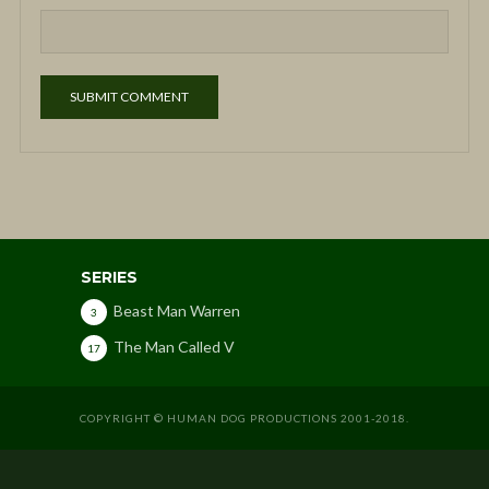
SERIES
Beast Man Warren
3
The Man Called V
17
COPYRIGHT © HUMAN DOG PRODUCTIONS 2001-2018.