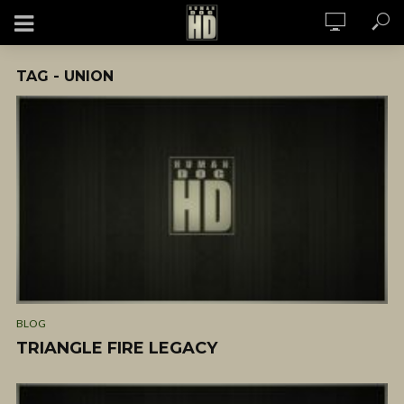
TAG - UNION
BLOG
TRIANGLE FIRE LEGACY