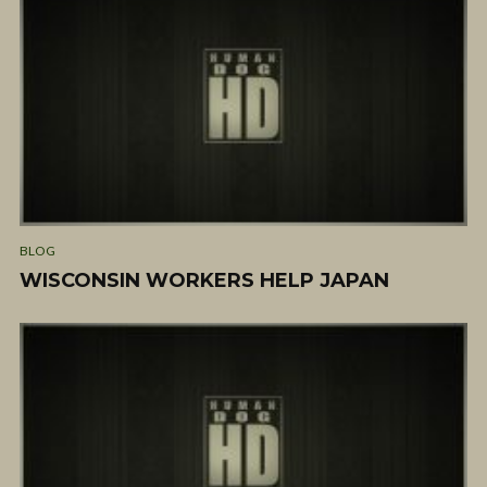
BLOG
WISCONSIN WORKERS HELP JAPAN