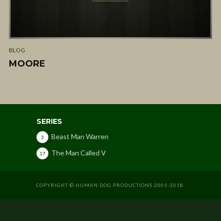
BLOG
MOORE
SERIES
Beast Man Warren
3
The Man Called V
17
COPYRIGHT © HUMAN DOG PRODUCTIONS 2001-2018.