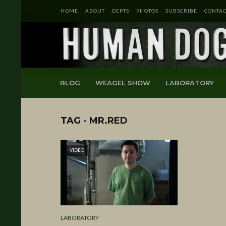
HOME
ABOUT
DEPTS
PHOTOS
SUBSCRIBE
CONTAC
BLOG
WEAGEL SHOW
LABORATORY
TAG - MR.RED
VIDEO
LABORATORY