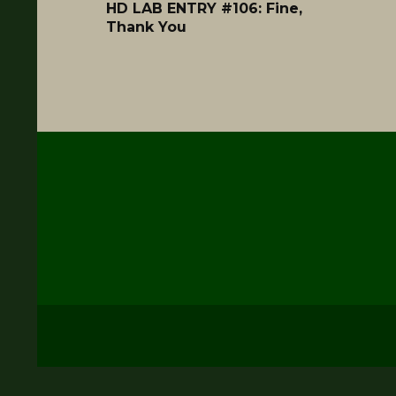
HD LAB ENTRY #106: Fine,
Thank You