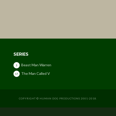
SERIES
Beast Man Warren
3
The Man Called V
17
COPYRIGHT © HUMAN DOG PRODUCTIONS 2001-2018.