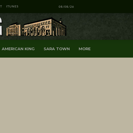
T
ITUNES
08/08/26
AMERICAN KING
SARA TOWN
MORE