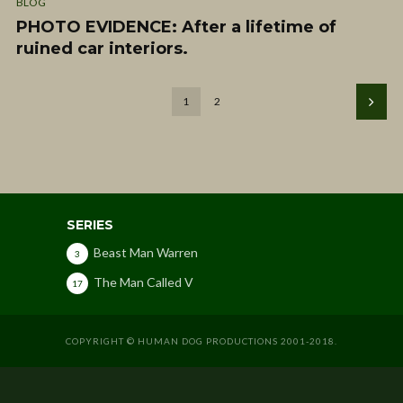
BLOG
PHOTO EVIDENCE: After a lifetime of
ruined car interiors.
1
2
SERIES
Beast Man Warren
3
The Man Called V
17
COPYRIGHT © HUMAN DOG PRODUCTIONS 2001-2018.