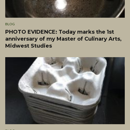
BLOG
PHOTO EVIDENCE: Today marks the 1st
anniversary of my Master of Culinary Arts,
Midwest Studies