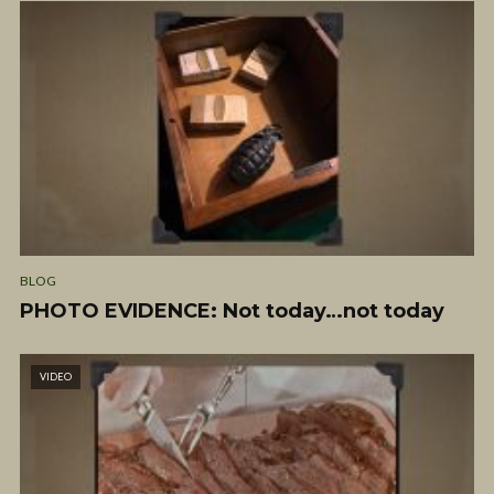
BLOG
PHOTO EVIDENCE: Not today…not today
VIDEO