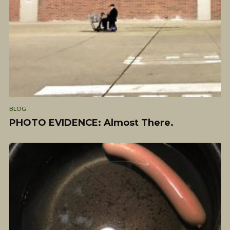
BLOG
PHOTO EVIDENCE: Almost There.