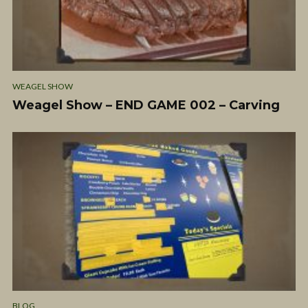
WEAGEL SHOW
Weagel Show – END GAME 002 – Carving
BLOG