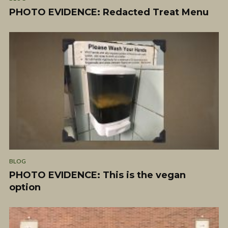
PHOTO EVIDENCE: Redacted Treat Menu
BLOG
PHOTO EVIDENCE: This is the vegan
option