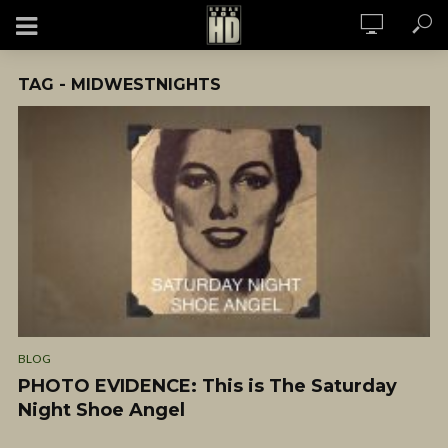
TAG - MIDWESTNIGHTS
BLOG
PHOTO EVIDENCE: This is The Saturday
Night Shoe Angel