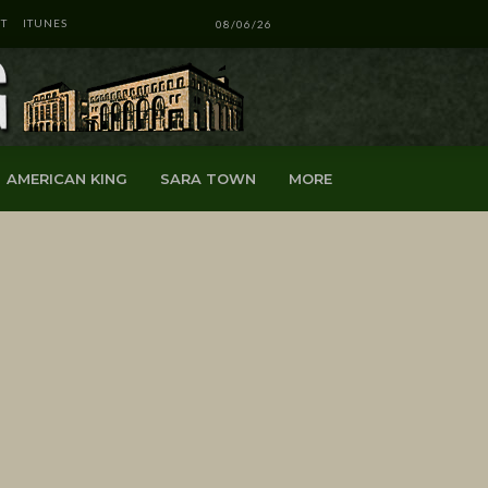
T
ITUNES
08/06/26
AMERICAN KING
SARA TOWN
MORE