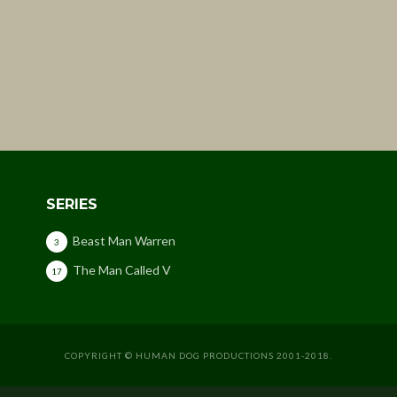
SERIES
Beast Man Warren
3
The Man Called V
17
COPYRIGHT © HUMAN DOG PRODUCTIONS 2001-2018.