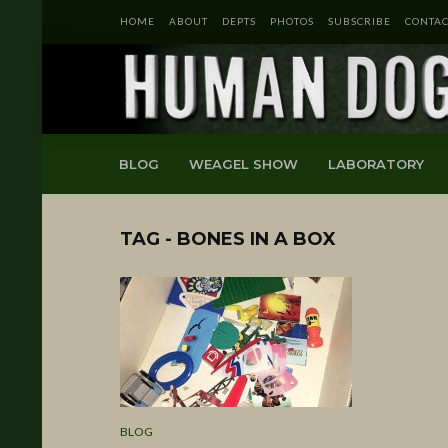
HOME
ABOUT
DEPTS
PHOTOS
SUBSCRIBE
CONTAC
BLOG
WEAGEL SHOW
LABORATORY
TAG - BONES IN A BOX
BLOG