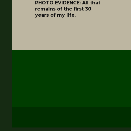
PHOTO EVIDENCE: All that
remains of the first 30
years of my life.